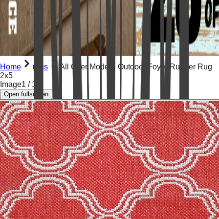
Home
rugs
All Over Modern Outdoor Foyer Runner Rug
2x5
Image
1
/
11
Open fullscreen