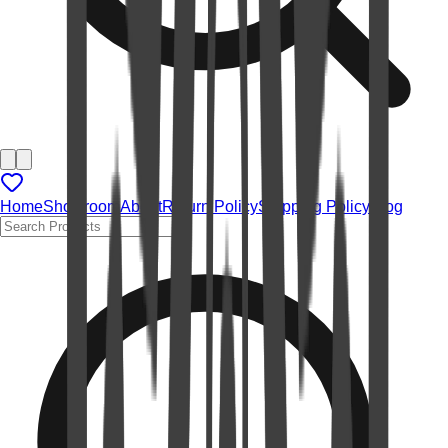
Home
Showroom
About
Return Policy
Shipping Policy
Blog