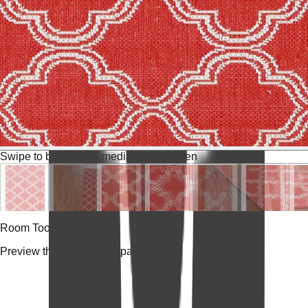
Swipe to browse
Tap media for fullscreen
Room Tools
Preview the rug in your space.