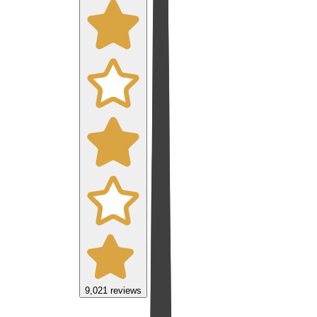
9,021
reviews