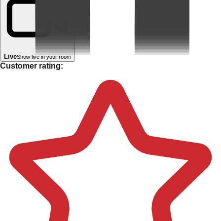
Live
Show live in your room
Customer rating: