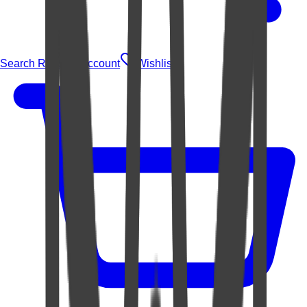
Search Rugs
Account
Wishlist