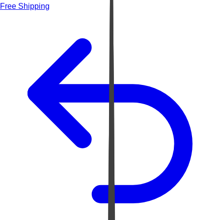
Free Shipping