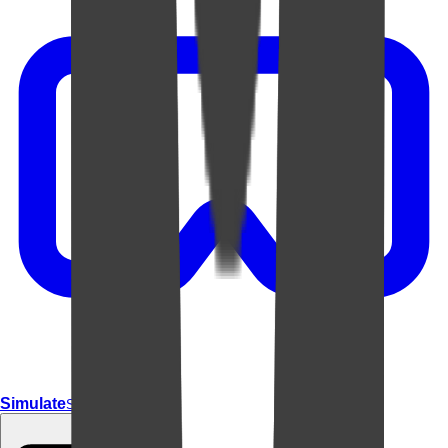
Simulate
Simulate In Room