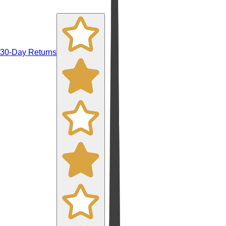
30-Day Returns