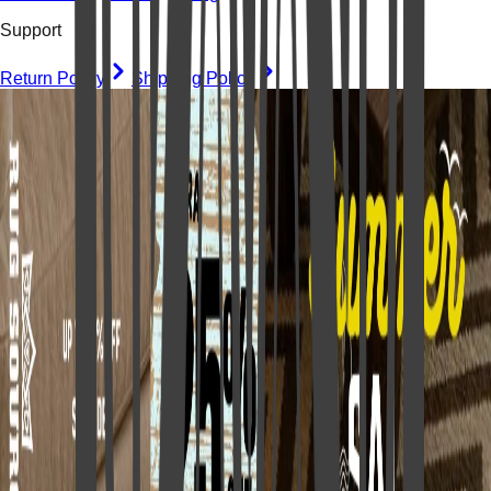
Support
Return Policy
Shipping Policy