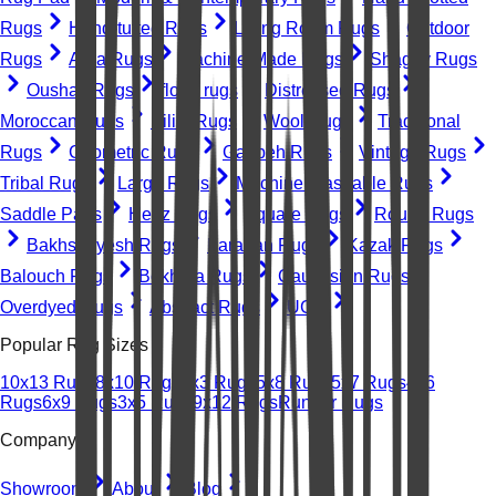
Rugs
Hand-tufted Rugs
Living Room Rugs
Outdoor
Rugs
Area Rugs
Machine-Made Rugs
Shaggy Rugs
Oushak Rugs
floral rugs
Distressed Rugs
Moroccan Rugs
Kilim Rugs
Wool Rugs
Traditional
Rugs
Geometric Rugs
Gabbeh Rugs
Vintage Rugs
Tribal Rugs
Large Rugs
Machine Washable Rugs
Saddle Pads
Heriz Rugs
Square Rugs
Round Rugs
Bakhshayesh Rugs
Farahan Rugs
Kazak Rugs
Balouch Rugs
Bokhara Rugs
Caucasian Rugs
Overdyed Rugs
Abstract Rugs
UGC
Popular Rug Sizes
10x13 Rugs
8x10 Rugs
2x3 Rugs
5x8 Rugs
5x7 Rugs
4x6
Rugs
6x9 Rugs
3x5 Rugs
9x12 Rugs
Runner Rugs
Company
Showroom
About
Blog