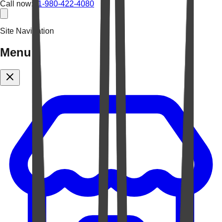
Call now:
+1-980-422-4080
Site Navigation
Menu