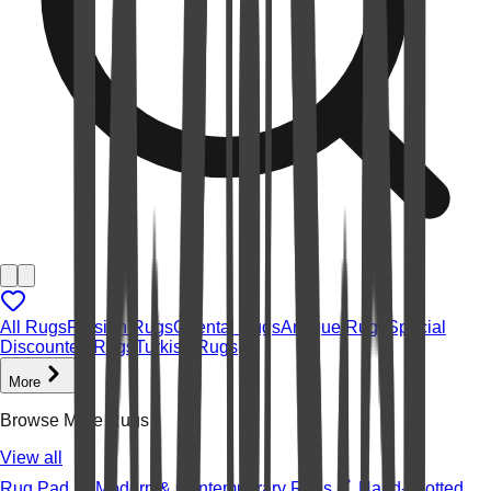
All Rugs
Persian Rugs
Oriental Rugs
Antique Rugs
Special
Discounted Rugs
Turkish Rugs
More
Browse More Rugs
View all
Rug Pad
Modern & Contemporary Rugs
Hand-knotted