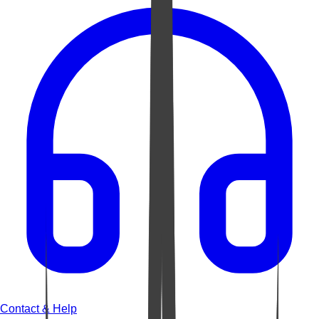
Contact & Help