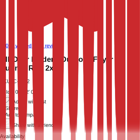
(
9,021
verified store reviews)
All-Over Modern Outdoor Foyer
Runner Rug 2x5
SKU:
C-2862
Sold
5' 0'' X 2' 0''
Add to wish list
Share
Add to compare
Share with a friend
Availability