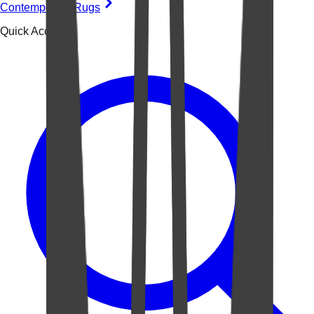
Contemporary Rugs
Quick Access