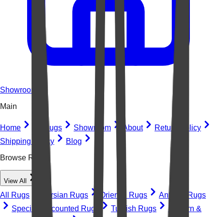
Showroom
Main
Home
All Rugs
Showroom
About
Return Policy
Shipping Policy
Blog
Browse Rugs
View All
All Rugs
Persian Rugs
Oriental Rugs
Antique Rugs
Special Discounted Rugs
Turkish Rugs
Modern &