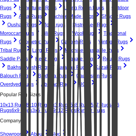
Rugs
Hand-tufted Rugs
Living Room Rugs
Outdoor
Rugs
Area Rugs
Machine-Made Rugs
Shaggy Rugs
Oushak Rugs
floral rugs
Distressed Rugs
Moroccan Rugs
Kilim Rugs
Wool Rugs
Traditional
Rugs
Geometric Rugs
Gabbeh Rugs
Vintage Rugs
Tribal Rugs
Large Rugs
Machine Washable Rugs
Saddle Pads
Heriz Rugs
Square Rugs
Round Rugs
Bakhshayesh Rugs
Farahan Rugs
Kazak Rugs
Balouch Rugs
Bokhara Rugs
Caucasian Rugs
Overdyed Rugs
Abstract Rugs
UGC
Popular Rug Sizes
10x13 Rugs
8x10 Rugs
2x3 Rugs
5x8 Rugs
5x7 Rugs
4x6
Rugs
6x9 Rugs
3x5 Rugs
9x12 Rugs
Runner Rugs
Company
Showroom
About
Blog