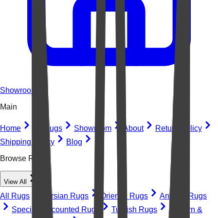
Showroom
Main
Home
All Rugs
Showroom
About
Return Policy
Shipping Policy
Blog
Browse Rugs
View All
All Rugs
Persian Rugs
Oriental Rugs
Antique Rugs
Special Discounted Rugs
Turkish Rugs
Modern &