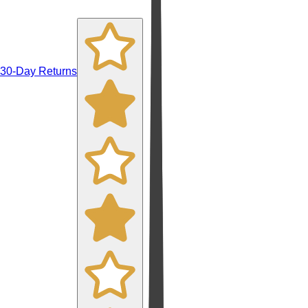
30-Day Returns