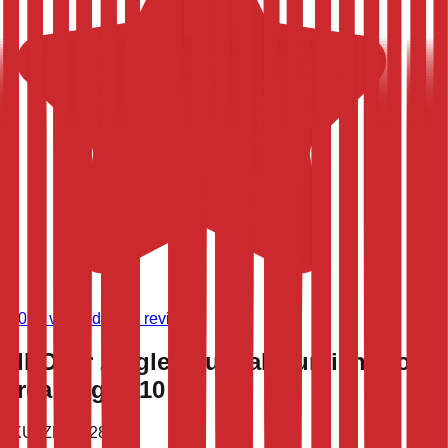
(
9,021
verified store reviews)
All-Over Ziegler Oushak Turkish Wool
Area Rug 7x10
SKU:
ZPN-1283