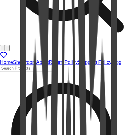
Home
Showroom
About
Return Policy
Shipping Policy
Blog