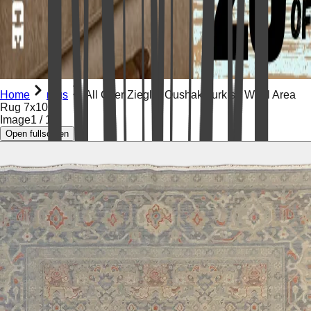
Home
rugs
All Over Ziegler Oushak Turkish Wool Area
Rug 7x10
Image
1
/
17
Open fullscreen