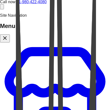
Call now:
+1-980-422-4080
Site Navigation
Menu