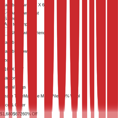
Available now
9' 10'' X 6' 7''
Add to wish list
Share
Add to compare
Share with a friend
Availability
Available Now
Size
9' 10'' X 6' 7''
Category
Oriental Rugs
Weave Type
Machine Made
Pile
100% Wool
Price & Order
$
1,680
$
672
60
% Off