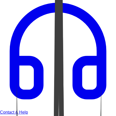
Contact & Help