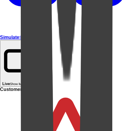
Simulate
Simulate In Room
Live
Show live in your room
Customer rating: