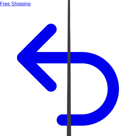
Free Shipping