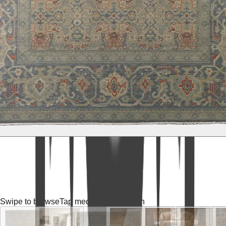
Swipe to browse
Tap media for fullscreen