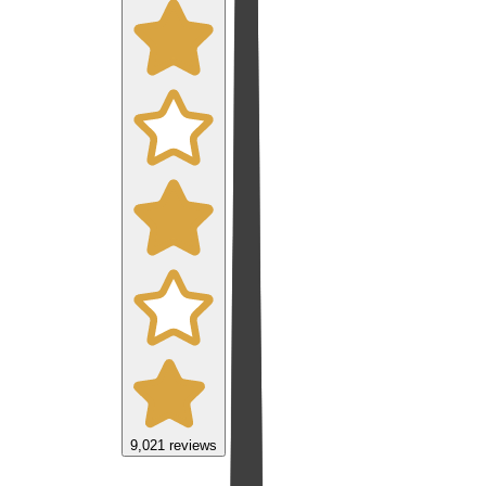
9,021
reviews