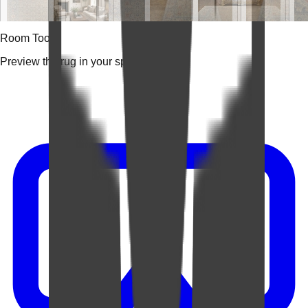
Room Tools
Preview the rug in your space.
Video