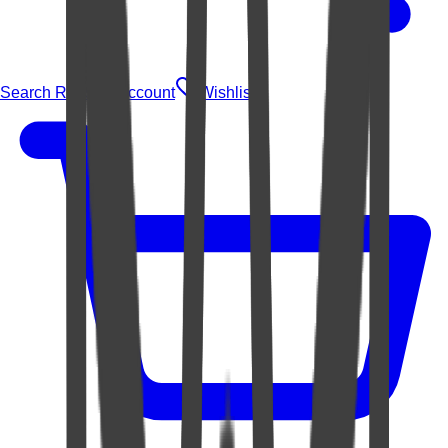
Search Rugs
Account
Wishlist