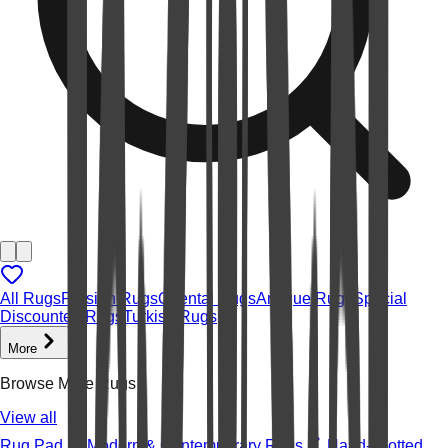
All Rugs
Persian Rugs
Oriental Rugs
Antique Rugs
Special
Discounted Rugs
Turkish Rugs
More
Browse More Rugs
View all
Rug Pad
Modern & Contemporary Rugs
Hand-knotted