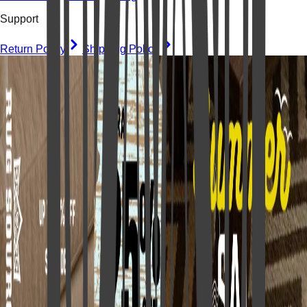
Support
Return Policy
Shipping Policy