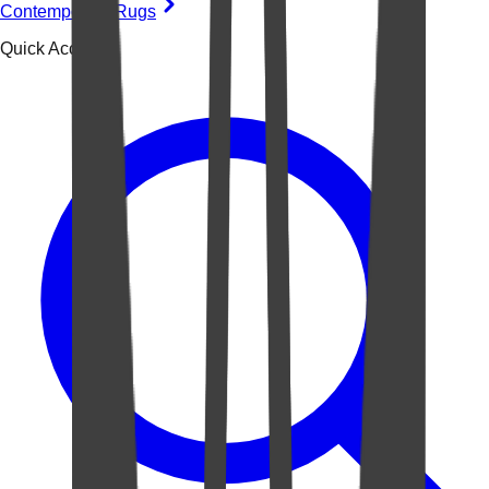
Contemporary Rugs
Quick Access