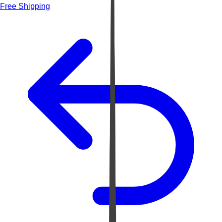
Free Shipping