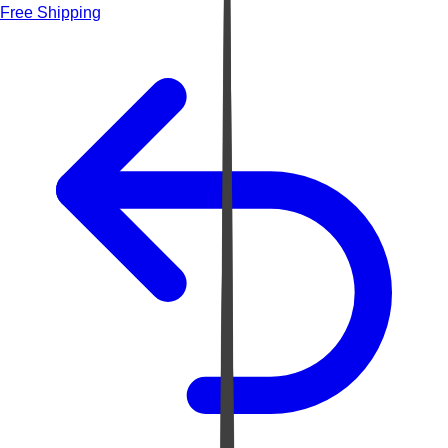
Free Shipping