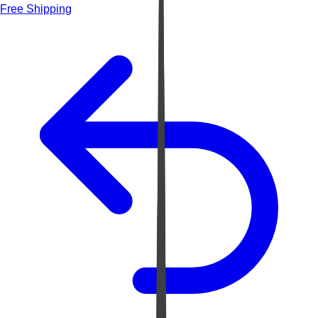
Free Shipping