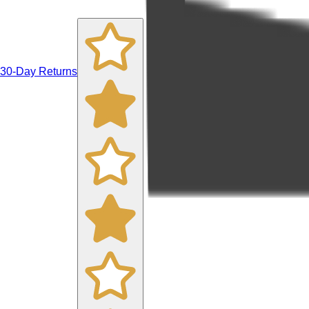
30-Day Returns