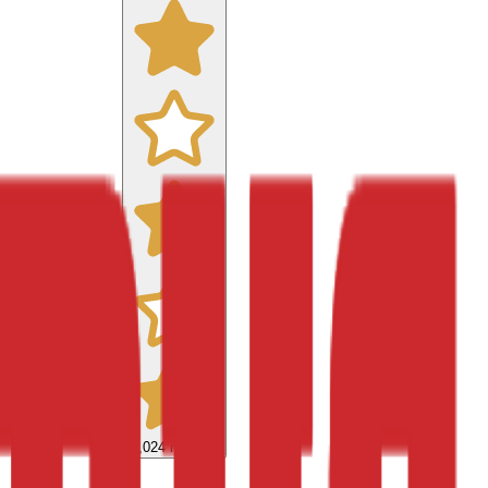
9,024
reviews