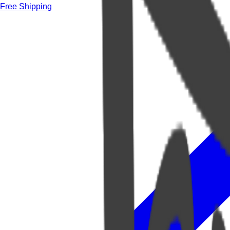
Free Shipping