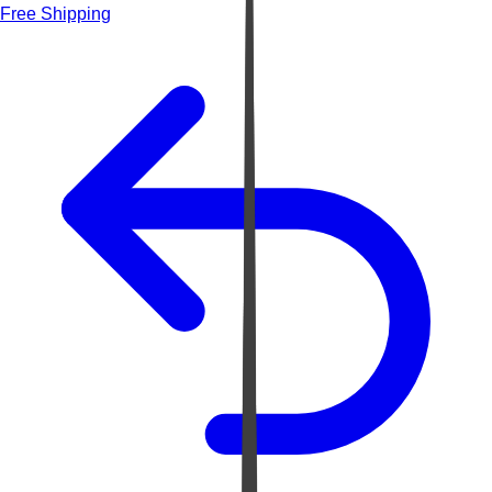
Free Shipping