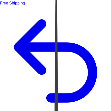
Free Shipping