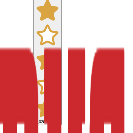
9,020
reviews