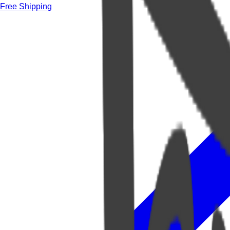
Free Shipping