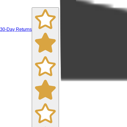
30-Day Returns