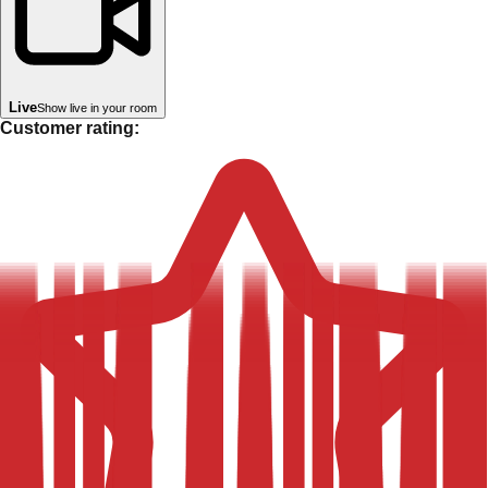
Live
Show live in your room
Customer rating: