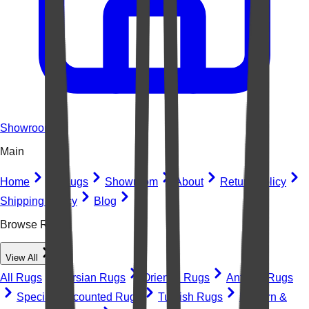
Showroom
Main
Home
All Rugs
Showroom
About
Return Policy
Shipping Policy
Blog
Browse Rugs
View All
All Rugs
Persian Rugs
Oriental Rugs
Antique Rugs
Special Discounted Rugs
Turkish Rugs
Modern &