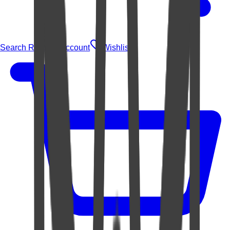
Search Rugs
Account
Wishlist