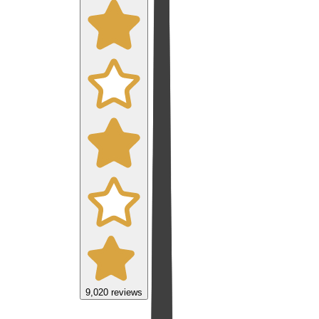
9,020
reviews