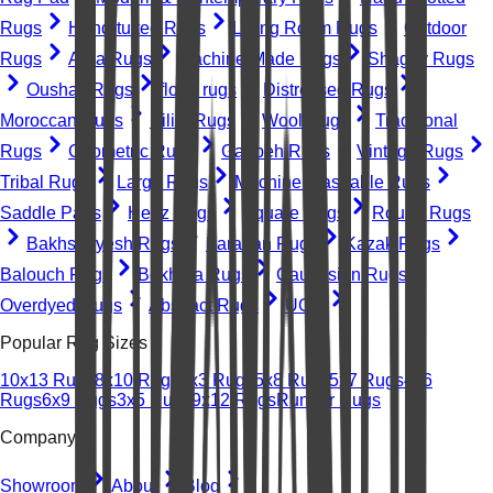
Rugs
Hand-tufted Rugs
Living Room Rugs
Outdoor
Rugs
Area Rugs
Machine-Made Rugs
Shaggy Rugs
Oushak Rugs
floral rugs
Distressed Rugs
Moroccan Rugs
Kilim Rugs
Wool Rugs
Traditional
Rugs
Geometric Rugs
Gabbeh Rugs
Vintage Rugs
Tribal Rugs
Large Rugs
Machine Washable Rugs
Saddle Pads
Heriz Rugs
Square Rugs
Round Rugs
Bakhshayesh Rugs
Farahan Rugs
Kazak Rugs
Balouch Rugs
Bokhara Rugs
Caucasian Rugs
Overdyed Rugs
Abstract Rugs
UGC
Popular Rug Sizes
10x13 Rugs
8x10 Rugs
2x3 Rugs
5x8 Rugs
5x7 Rugs
4x6
Rugs
6x9 Rugs
3x5 Rugs
9x12 Rugs
Runner Rugs
Company
Showroom
About
Blog