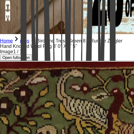
Home
rugs
Bird and Tress Green 8 ft Runner Ziegler
Hand Knotted Wool Rug 8' 0'' X 2' 5''
Image
1
/
19
Open fullscreen