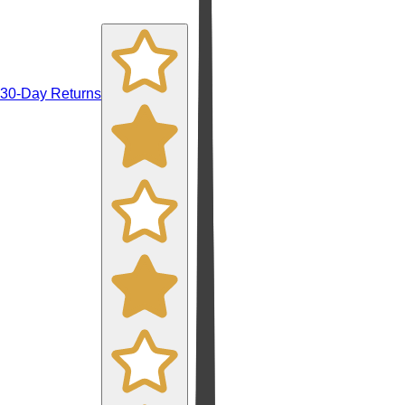
30-Day Returns