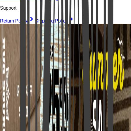
Support
Return Policy
Shipping Policy