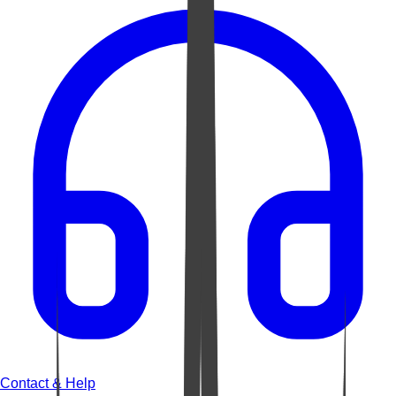
Contact & Help