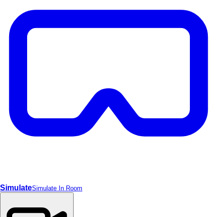
Video
Simulate
Simulate In Room