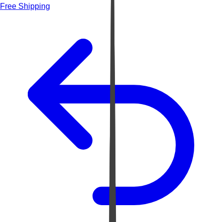
Free Shipping