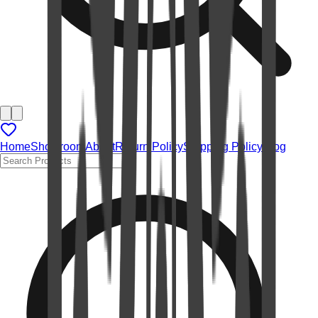
Home
Showroom
About
Return Policy
Shipping Policy
Blog