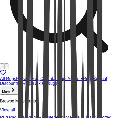
All Rugs
Persian Rugs
Oriental Rugs
Antique Rugs
Special
Discounted Rugs
Turkish Rugs
More
Browse More Rugs
View all
Rug Pad
Modern & Contemporary Rugs
Hand-knotted