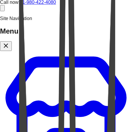
Call now:
+1-980-422-4080
Site Navigation
Menu