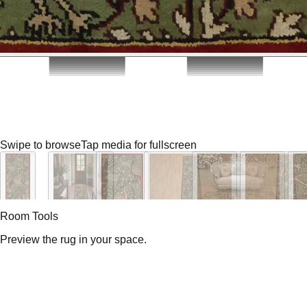
Swipe to browse
Tap media for fullscreen
Room Tools
Preview the rug in your space.