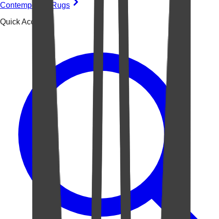
Contemporary Rugs
Quick Access