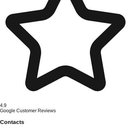
4.9
Google Customer Reviews
Contacts