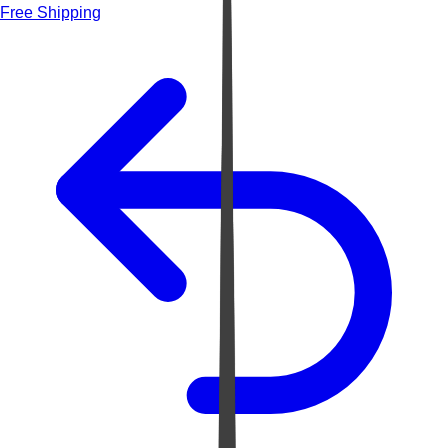
Free Shipping