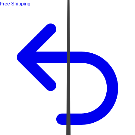
Free Shipping