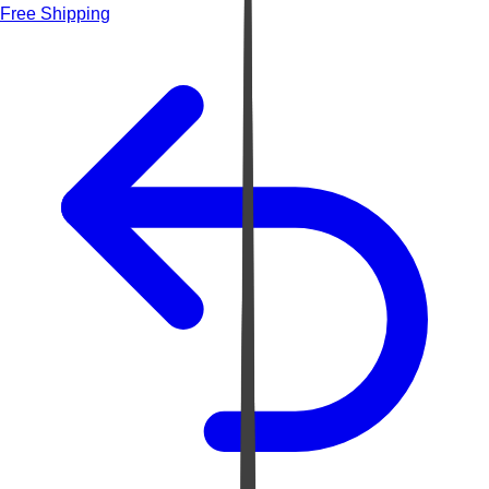
Free Shipping