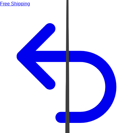
Free Shipping