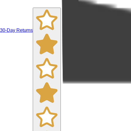
30-Day Returns