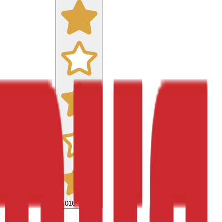
9,018
reviews