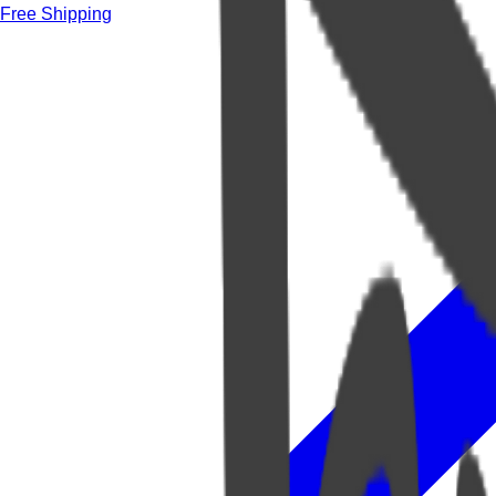
Free Shipping