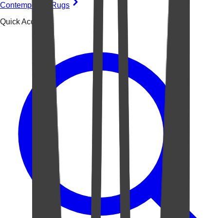
Contemporary Rugs
Quick Access