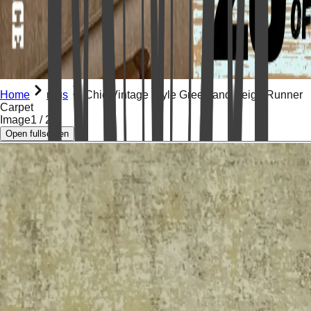
Home
rugs
Chic Vintage Style Green and Beige Runner
Carpet
Image
1
/
2
Open fullscreen