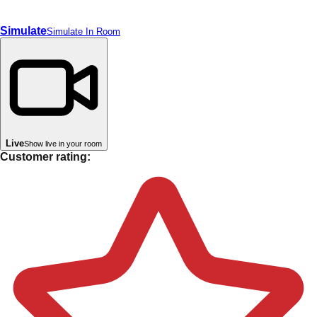
Simulate
Simulate In Room
Live
Show live in your room
Customer rating: