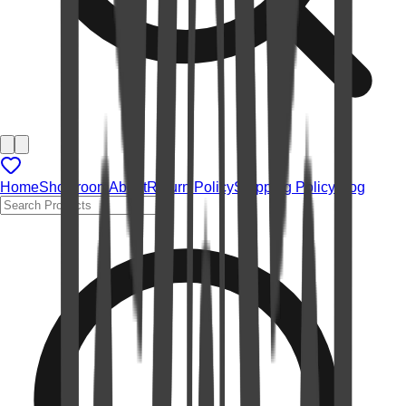
Home
Showroom
About
Return Policy
Shipping Policy
Blog