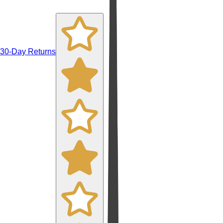
30-Day Returns