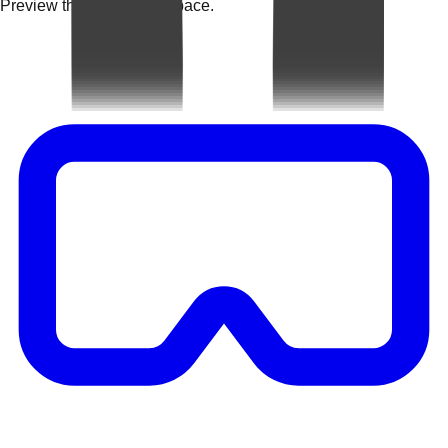
Preview the rug in your space.