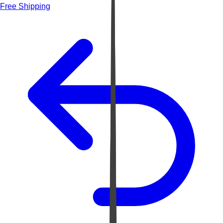
Free Shipping