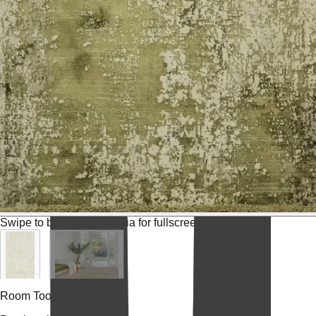
Swipe to browse
Tap media for fullscreen
Room Tools