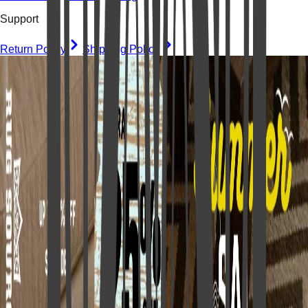
Support
Return Policy
Shipping Policy