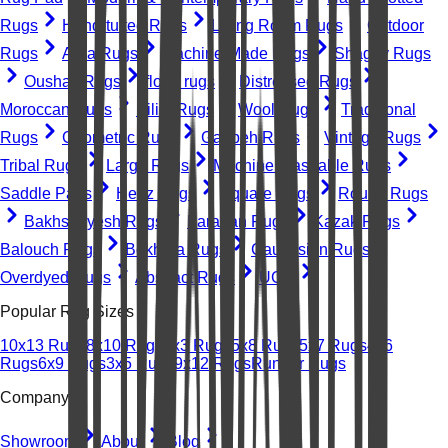
Rugs
Hand-tufted Rugs
Living Room Rugs
Outdoor
Rugs
Area Rugs
Machine-Made Rugs
Shaggy Rugs
Oushak Rugs
floral rugs
Distressed Rugs
Moroccan Rugs
Kilim Rugs
Wool Rugs
Traditional
Rugs
Geometric Rugs
Gabbeh Rugs
Vintage Rugs
Tribal Rugs
Large Rugs
Machine Washable Rugs
Saddle Pads
Heriz Rugs
Square Rugs
Round Rugs
Bakhshayesh Rugs
Farahan Rugs
Kazak Rugs
Balouch Rugs
Bokhara Rugs
Caucasian Rugs
Overdyed Rugs
Abstract Rugs
UGC
Popular Rug Sizes
10x13 Rugs
8x10 Rugs
2x3 Rugs
5x8 Rugs
5x7 Rugs
4x6
Rugs
6x9 Rugs
3x5 Rugs
9x12 Rugs
Runner Rugs
Company
Showroom
About
Blog