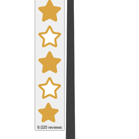
9,020
reviews