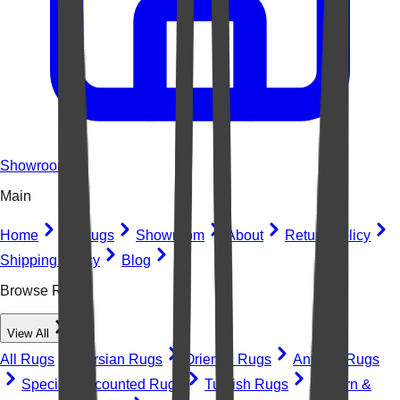
Showroom
Main
Home
All Rugs
Showroom
About
Return Policy
Shipping Policy
Blog
Browse Rugs
View All
All Rugs
Persian Rugs
Oriental Rugs
Antique Rugs
Special Discounted Rugs
Turkish Rugs
Modern &