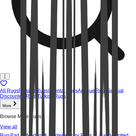
All Rugs
Persian Rugs
Oriental Rugs
Antique Rugs
Special
Discounted Rugs
Turkish Rugs
More
Browse More Rugs
View all
Rug Pad
Modern & Contemporary Rugs
Hand-knotted