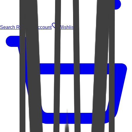
Search Rugs
Account
Wishlist