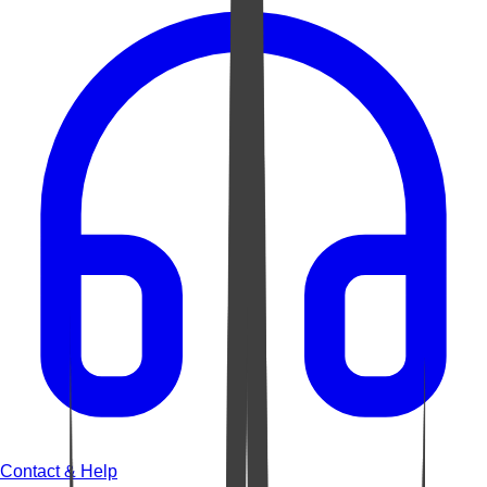
Contact & Help