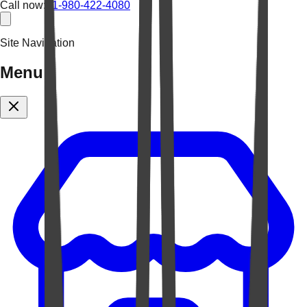
Call now:
+1-980-422-4080
Site Navigation
Menu