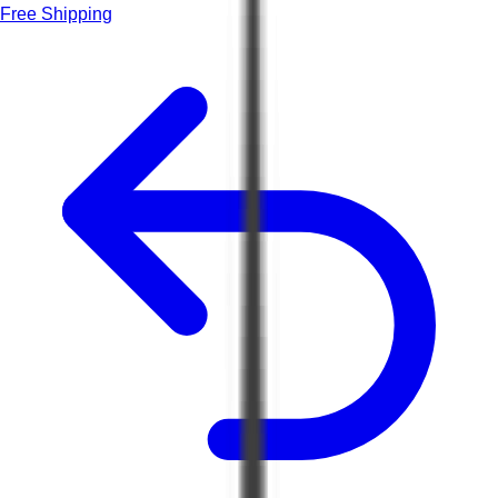
Free Shipping