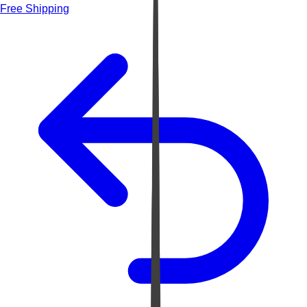
Free Shipping