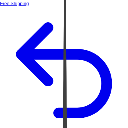
Free Shipping