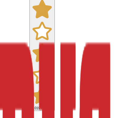
9,019
reviews