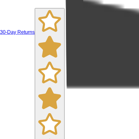
30-Day Returns