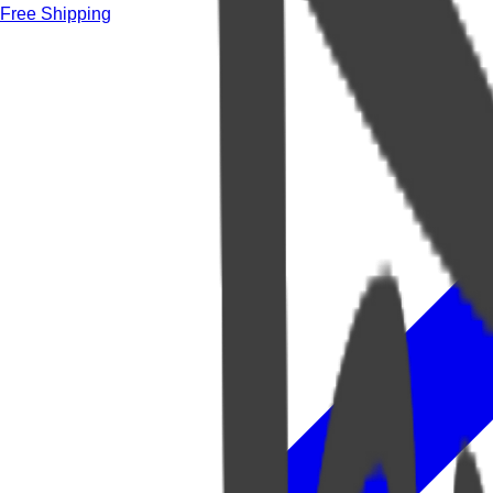
Free Shipping