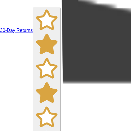
30-Day Returns