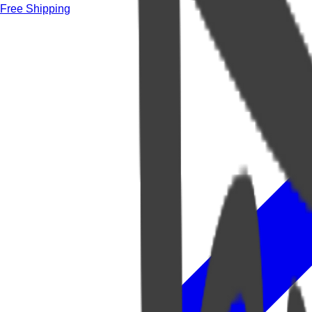
Free Shipping