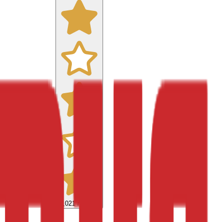
9,021
reviews