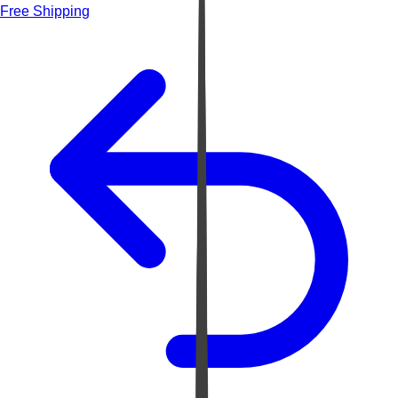
Free Shipping