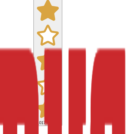
9,017
reviews