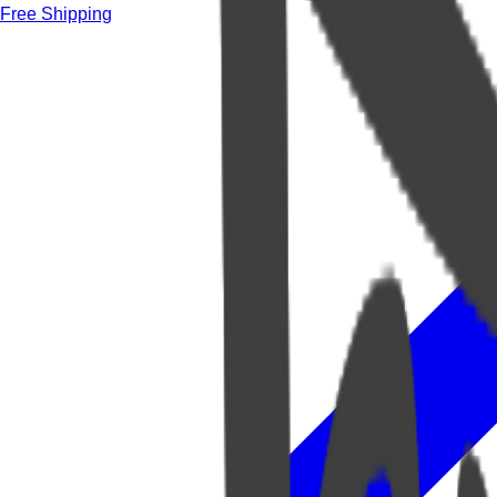
Free Shipping