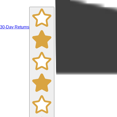
30-Day Returns