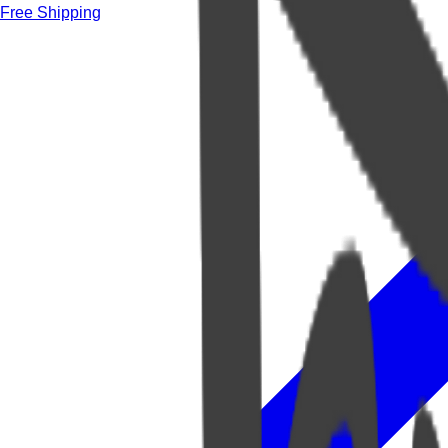
Free Shipping