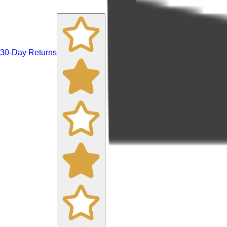
30-Day Returns