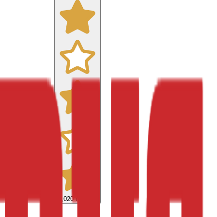
9,020
reviews