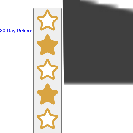
30-Day Returns