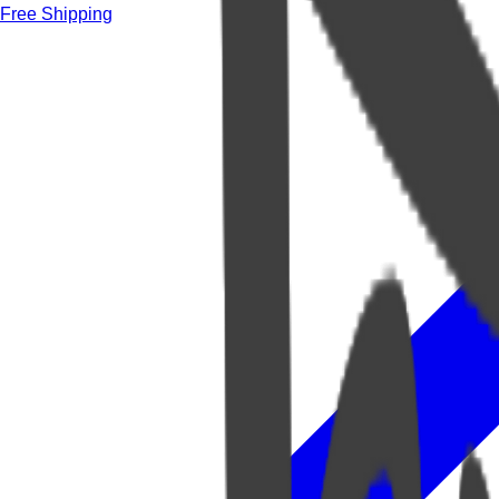
Free Shipping