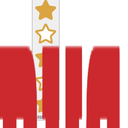
9,018
reviews