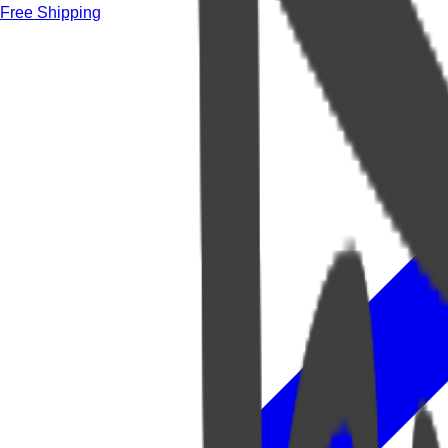
Free Shipping