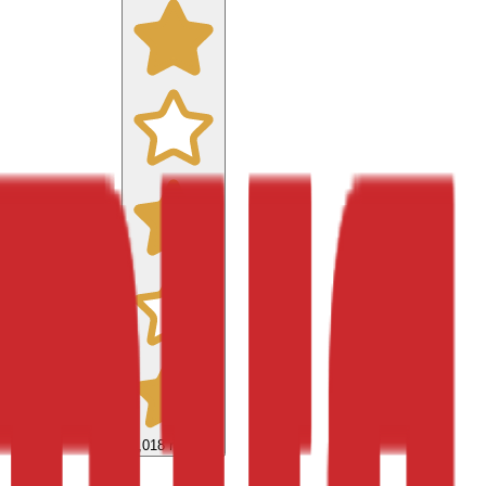
9,018
reviews