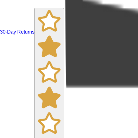
30-Day Returns