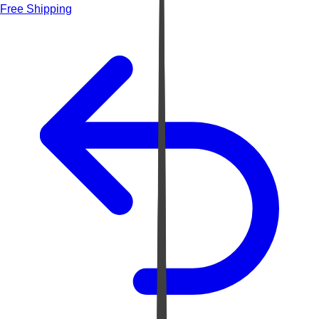
Free Shipping