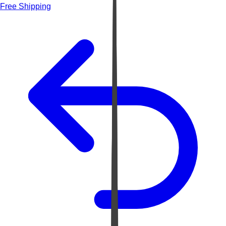
Free Shipping