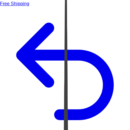
Free Shipping