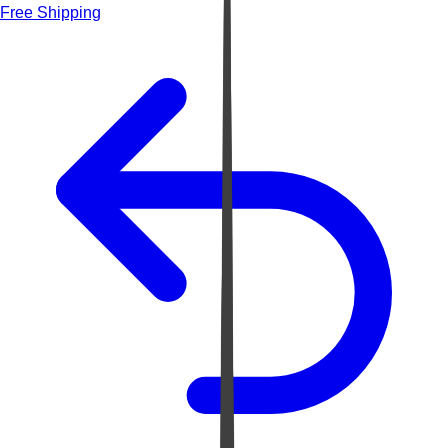
Free Shipping