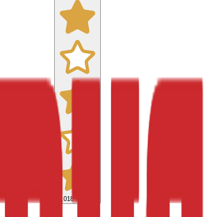
9,018
reviews