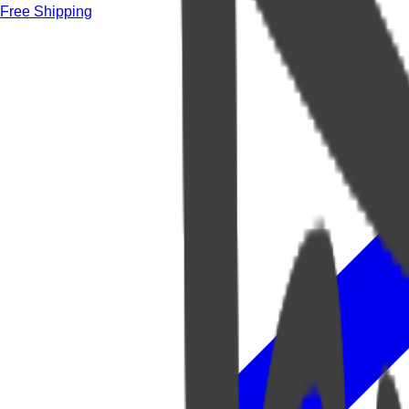
Free Shipping