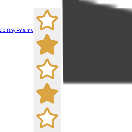
30-Day Returns