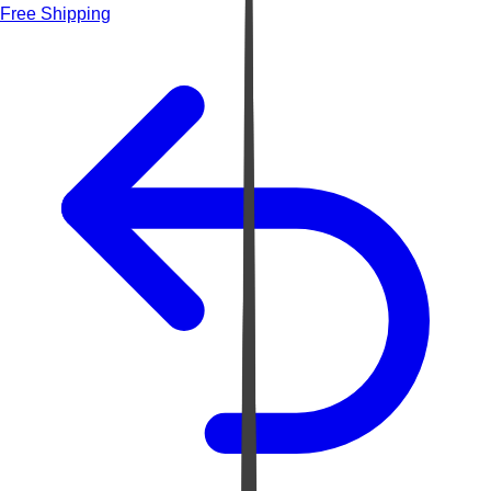
Free Shipping