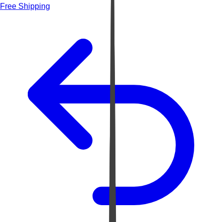
Free Shipping