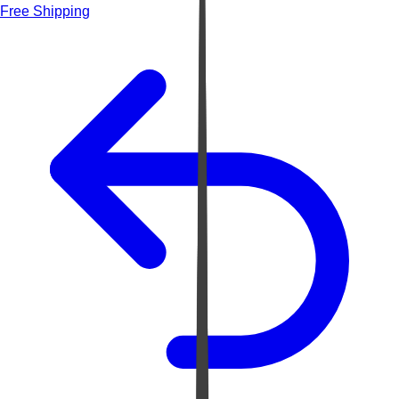
Free Shipping