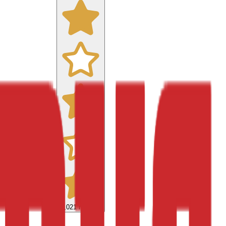
9,021
reviews