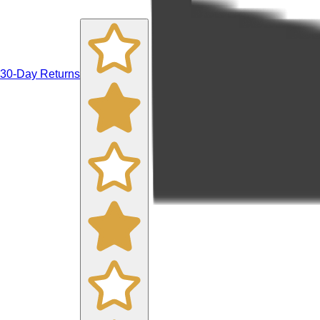
30-Day Returns