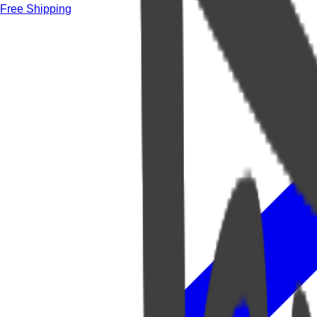
Free Shipping