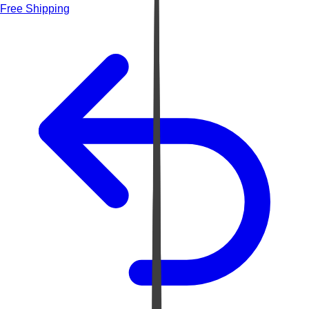
Free Shipping