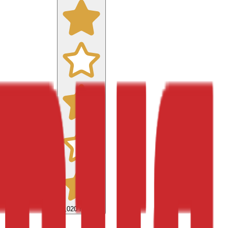
9,020
reviews