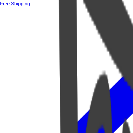
Free Shipping