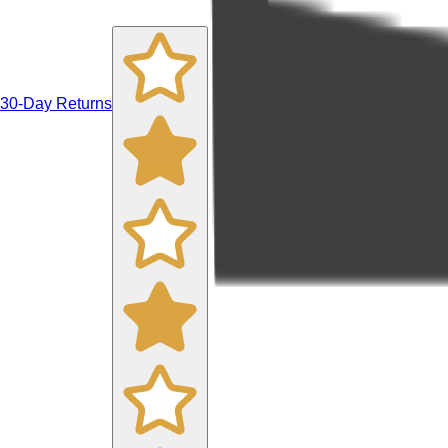
30-Day Returns