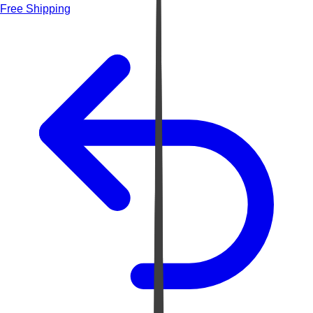
Free Shipping