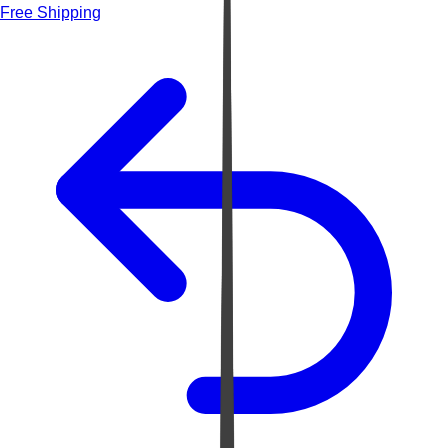
Free Shipping