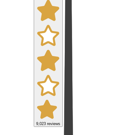
9,023
reviews