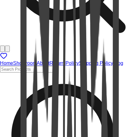
Home
Showroom
About
Return Policy
Shipping Policy
Blog