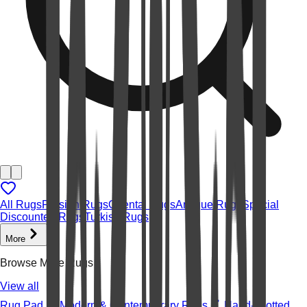
All Rugs
Persian Rugs
Oriental Rugs
Antique Rugs
Special
Discounted Rugs
Turkish Rugs
More
Browse More Rugs
View all
Rug Pad
Modern & Contemporary Rugs
Hand-knotted