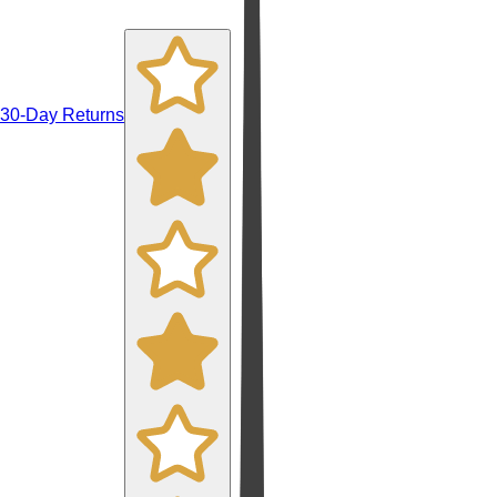
30-Day Returns