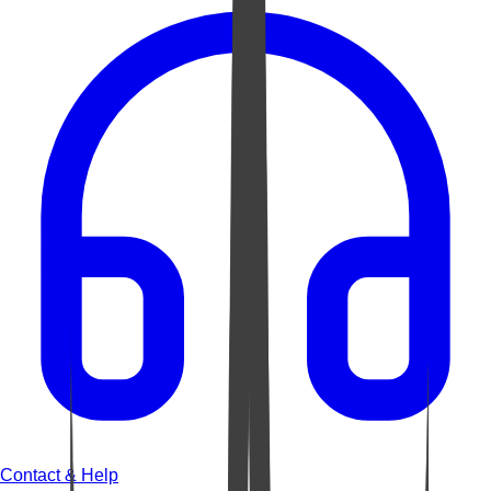
Contact & Help