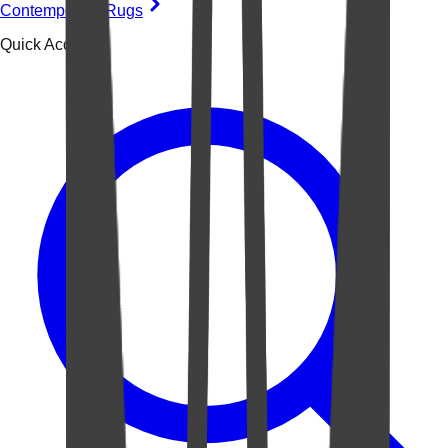
Contemporary Rugs
Quick Access