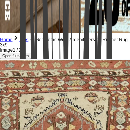
Home
rugs
Geometric Wool Ardebil Persian Runner Rug
3x9
Image
1
/
21
Open fullscreen