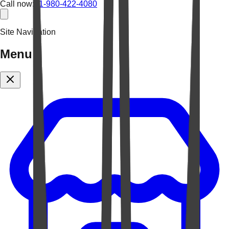
Call now:
+1-980-422-4080
Site Navigation
Menu