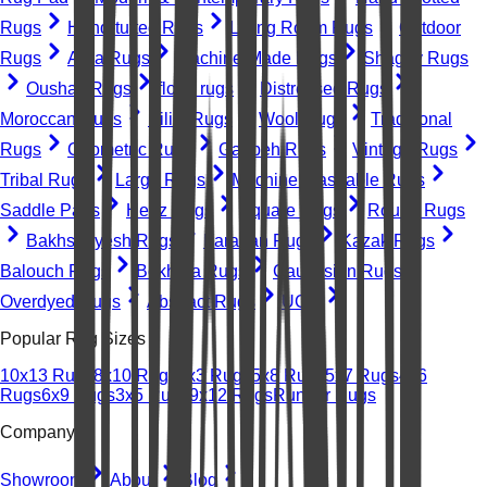
Rugs
Hand-tufted Rugs
Living Room Rugs
Outdoor
Rugs
Area Rugs
Machine-Made Rugs
Shaggy Rugs
Oushak Rugs
floral rugs
Distressed Rugs
Moroccan Rugs
Kilim Rugs
Wool Rugs
Traditional
Rugs
Geometric Rugs
Gabbeh Rugs
Vintage Rugs
Tribal Rugs
Large Rugs
Machine Washable Rugs
Saddle Pads
Heriz Rugs
Square Rugs
Round Rugs
Bakhshayesh Rugs
Farahan Rugs
Kazak Rugs
Balouch Rugs
Bokhara Rugs
Caucasian Rugs
Overdyed Rugs
Abstract Rugs
UGC
Popular Rug Sizes
10x13 Rugs
8x10 Rugs
2x3 Rugs
5x8 Rugs
5x7 Rugs
4x6
Rugs
6x9 Rugs
3x5 Rugs
9x12 Rugs
Runner Rugs
Company
Showroom
About
Blog