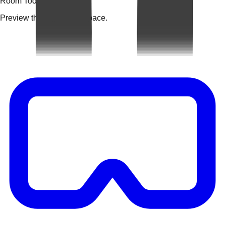
Room Tools
Preview the rug in your space.
Video