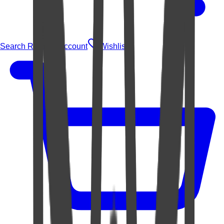
Search Rugs
Account
Wishlist