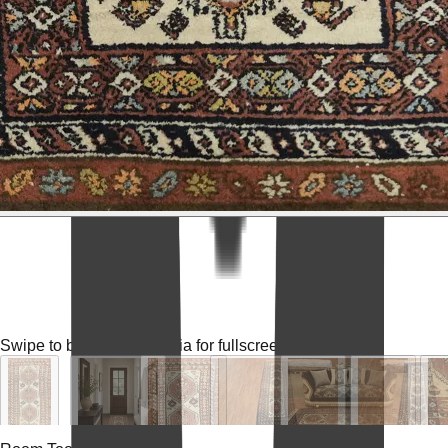
Swipe to browse
Tap media for fullscreen