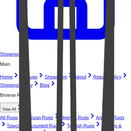
Showroom
Main
Home
All Rugs
Showroom
About
Return Policy
Shipping Policy
Blog
Browse Rugs
View All
All Rugs
Persian Rugs
Oriental Rugs
Antique Rugs
Special Discounted Rugs
Turkish Rugs
Modern &