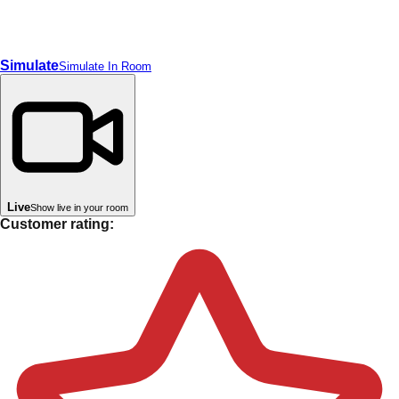
Simulate
Simulate In Room
Live
Show live in your room
Customer rating: