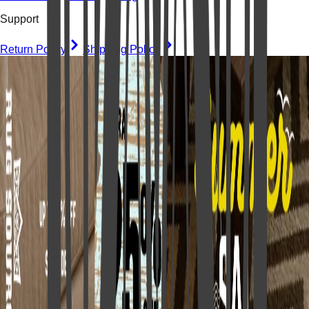
Support
Return Policy
Shipping Policy