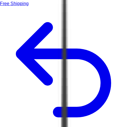
Free Shipping