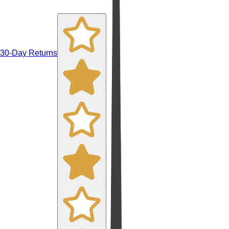
30-Day Returns