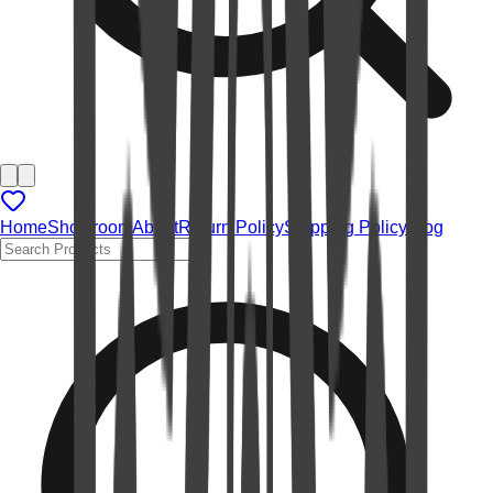
Home
Showroom
About
Return Policy
Shipping Policy
Blog