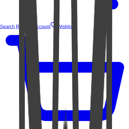
Search Rugs
Account
Wishlist