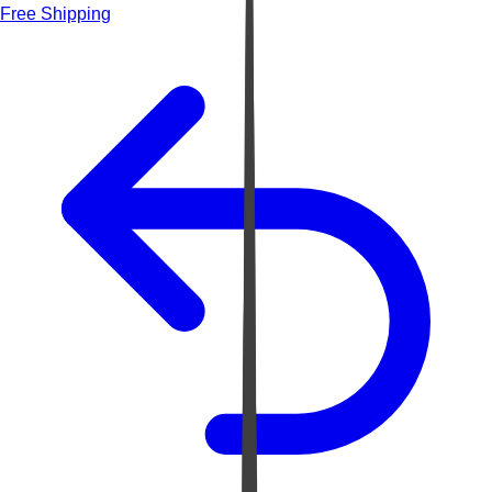
Free Shipping