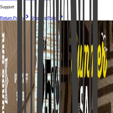
Support
Return Policy
Shipping Policy