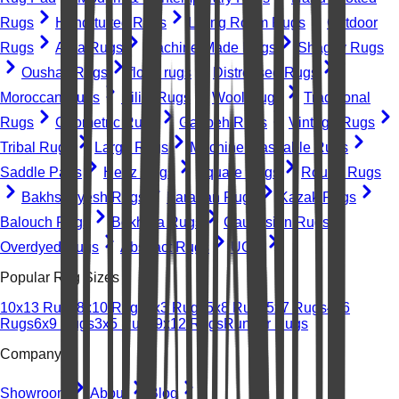
Rugs
Hand-tufted Rugs
Living Room Rugs
Outdoor
Rugs
Area Rugs
Machine-Made Rugs
Shaggy Rugs
Oushak Rugs
floral rugs
Distressed Rugs
Moroccan Rugs
Kilim Rugs
Wool Rugs
Traditional
Rugs
Geometric Rugs
Gabbeh Rugs
Vintage Rugs
Tribal Rugs
Large Rugs
Machine Washable Rugs
Saddle Pads
Heriz Rugs
Square Rugs
Round Rugs
Bakhshayesh Rugs
Farahan Rugs
Kazak Rugs
Balouch Rugs
Bokhara Rugs
Caucasian Rugs
Overdyed Rugs
Abstract Rugs
UGC
Popular Rug Sizes
10x13 Rugs
8x10 Rugs
2x3 Rugs
5x8 Rugs
5x7 Rugs
4x6
Rugs
6x9 Rugs
3x5 Rugs
9x12 Rugs
Runner Rugs
Company
Showroom
About
Blog