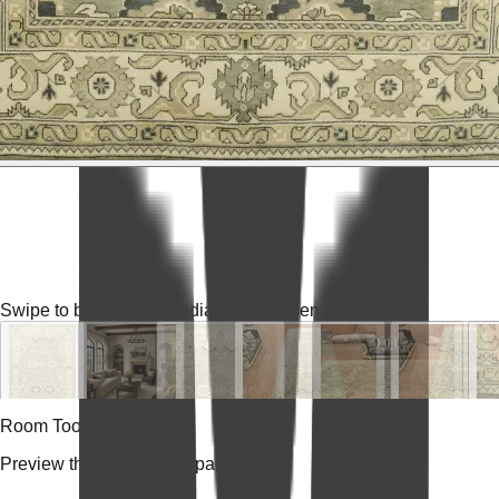
Swipe to browse
Tap media for fullscreen
Room Tools
Preview the rug in your space.