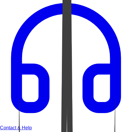
Contact & Help