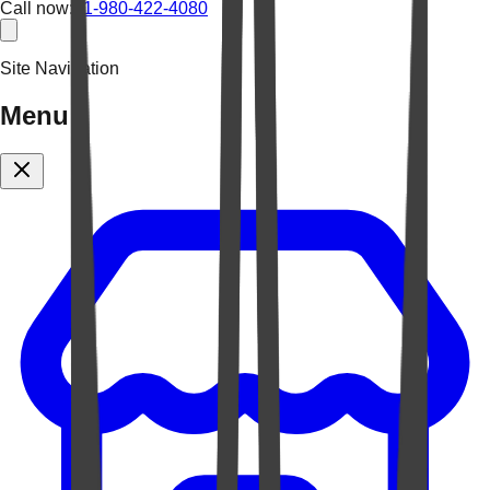
Call now:
+1-980-422-4080
Site Navigation
Menu