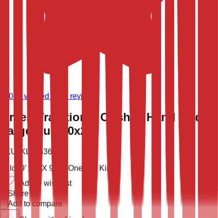
(
9,024
verified store reviews)
Green Traditional Oushak Hand Made
Large Rug 10x20
SKU:
KLM-53683
Sold
19' 10'' X 9' 11''
One of a Kind
Add to wish list
Share
Add to compare