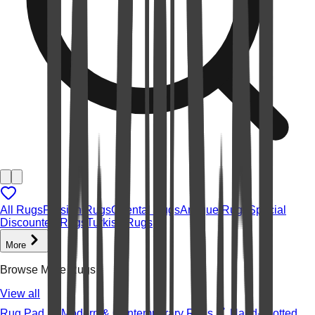
All Rugs
Persian Rugs
Oriental Rugs
Antique Rugs
Special
Discounted Rugs
Turkish Rugs
More
Browse More Rugs
View all
Rug Pad
Modern & Contemporary Rugs
Hand-knotted