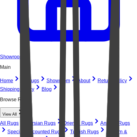
Showroom
Main
Home
All Rugs
Showroom
About
Return Policy
Shipping Policy
Blog
Browse Rugs
View All
All Rugs
Persian Rugs
Oriental Rugs
Antique Rugs
Special Discounted Rugs
Turkish Rugs
Modern &