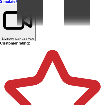
Simulate
Simulate In Room
Live
Show live in your room
Customer rating: