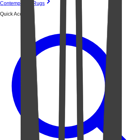
Contemporary Rugs
Quick Access