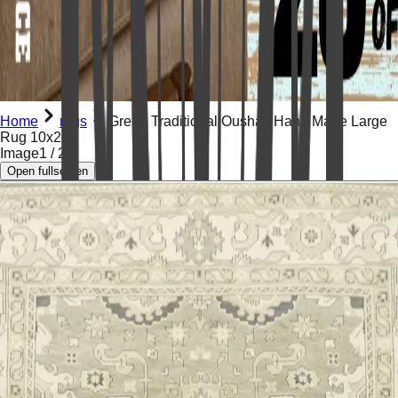
Home
rugs
Green Traditional Oushak Hand Made Large
Rug 10x20
Image
1
/
21
Open fullscreen