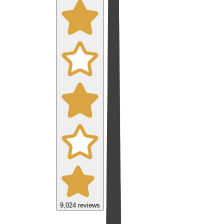
9,024
reviews