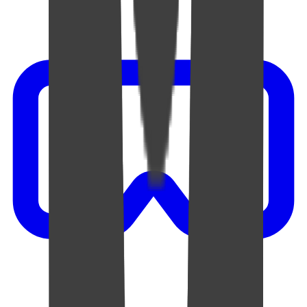
Video