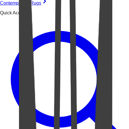
Contemporary Rugs
Quick Access