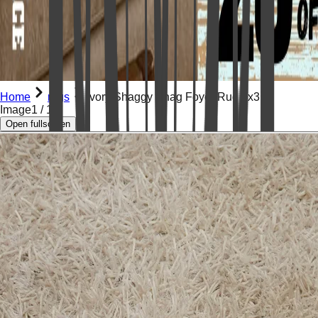
Home
rugs
Ivory Shaggy Shag Foyer Rug 2x3
Image
1
/
12
Open fullscreen