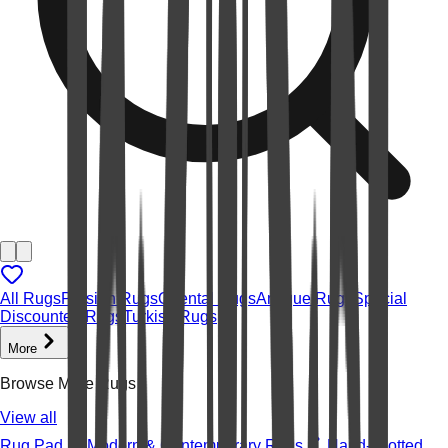
All Rugs
Persian Rugs
Oriental Rugs
Antique Rugs
Special
Discounted Rugs
Turkish Rugs
More
Browse More Rugs
View all
Rug Pad
Modern & Contemporary Rugs
Hand-knotted