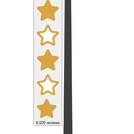
9,020
reviews