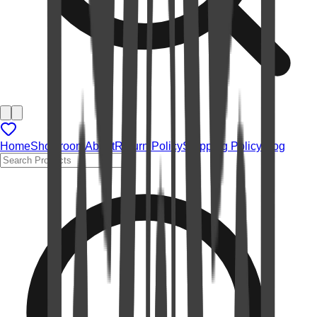
Home
Showroom
About
Return Policy
Shipping Policy
Blog