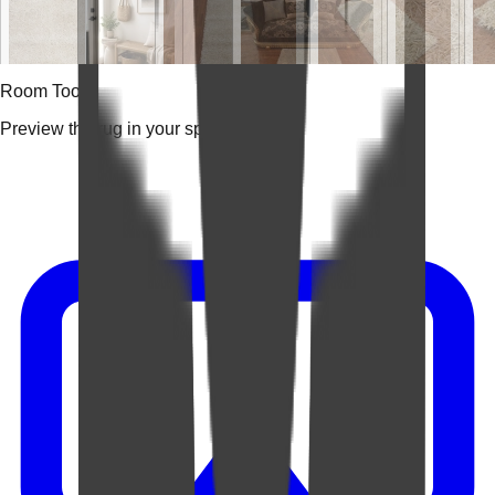
Room Tools
Preview the rug in your space.