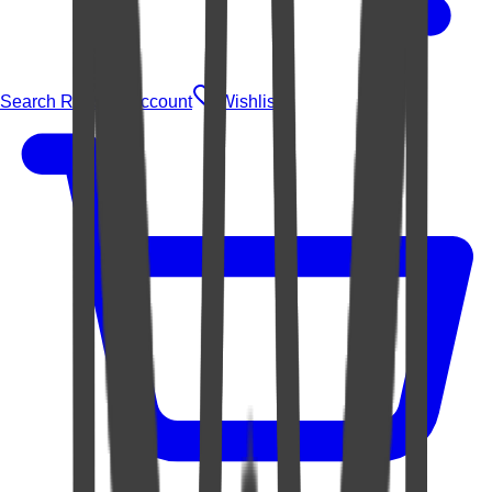
Search Rugs
Account
Wishlist