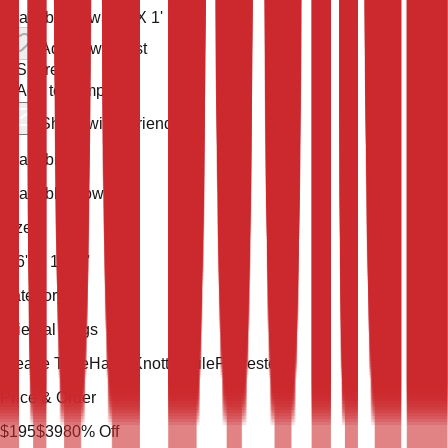
Available now
3' 6'' X 1' 10''
Add to wish list
Share
Add to compare
Share with a friend
Availability
Available Now
Size
3' 6'' X 1' 10''
Category
Oriental Rugs
Weave Type
Hand Knotted
Pile
Polyester
Price & Order
$
195
$
39
80
% Off