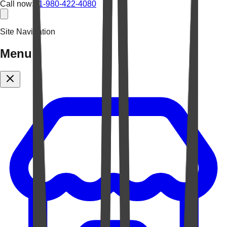
Call now:
+1-980-422-4080
Site Navigation
Menu