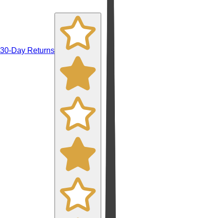
30-Day Returns