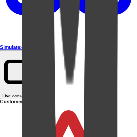
Simulate
Simulate In Room
Live
Show live in your room
Customer rating: