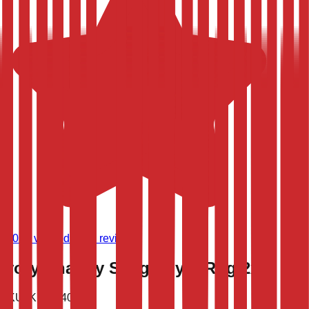
(
9,020
verified store reviews)
Ivory Shaggy Shag Foyer Rug 2x3
SKU:
KN-1540