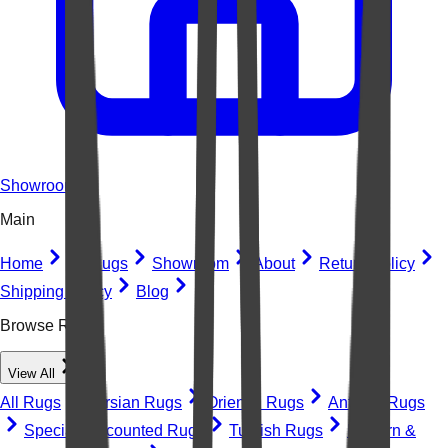
Showroom
Main
Home
All Rugs
Showroom
About
Return Policy
Shipping Policy
Blog
Browse Rugs
View All
All Rugs
Persian Rugs
Oriental Rugs
Antique Rugs
Special Discounted Rugs
Turkish Rugs
Modern &