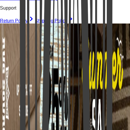
Support
Return Policy
Shipping Policy