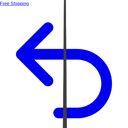
Free Shipping