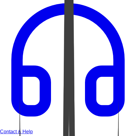
Contact & Help