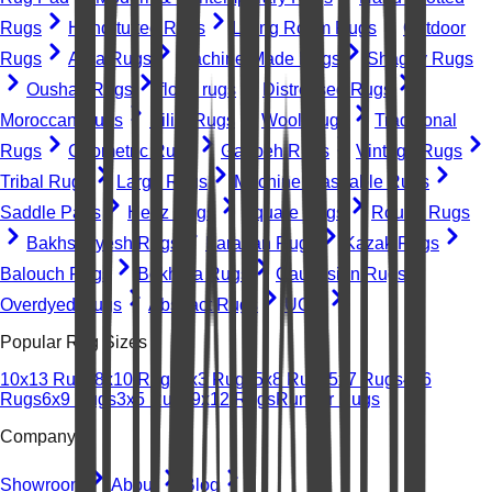
Rugs
Hand-tufted Rugs
Living Room Rugs
Outdoor
Rugs
Area Rugs
Machine-Made Rugs
Shaggy Rugs
Oushak Rugs
floral rugs
Distressed Rugs
Moroccan Rugs
Kilim Rugs
Wool Rugs
Traditional
Rugs
Geometric Rugs
Gabbeh Rugs
Vintage Rugs
Tribal Rugs
Large Rugs
Machine Washable Rugs
Saddle Pads
Heriz Rugs
Square Rugs
Round Rugs
Bakhshayesh Rugs
Farahan Rugs
Kazak Rugs
Balouch Rugs
Bokhara Rugs
Caucasian Rugs
Overdyed Rugs
Abstract Rugs
UGC
Popular Rug Sizes
10x13 Rugs
8x10 Rugs
2x3 Rugs
5x8 Rugs
5x7 Rugs
4x6
Rugs
6x9 Rugs
3x5 Rugs
9x12 Rugs
Runner Rugs
Company
Showroom
About
Blog