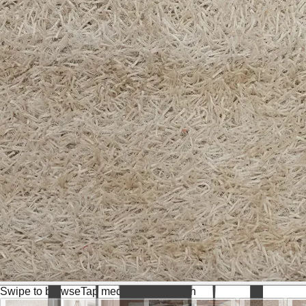
Swipe to browse
Tap media for fullscreen