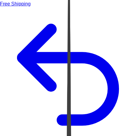
Free Shipping