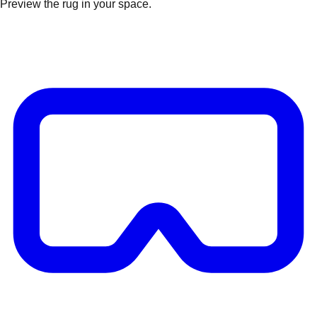
Preview the rug in your space.