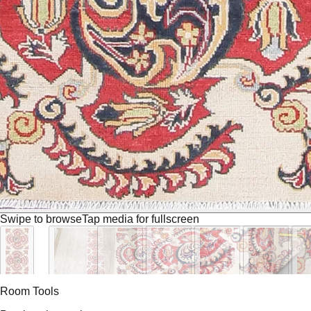
Swipe to browse
Tap media for fullscreen
Room Tools