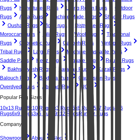
Rugs
Hand-tufted Rugs
Living Room Rugs
Outdoor
Rugs
Area Rugs
Machine-Made Rugs
Shaggy Rugs
Oushak Rugs
floral rugs
Distressed Rugs
Moroccan Rugs
Kilim Rugs
Wool Rugs
Traditional
Rugs
Geometric Rugs
Gabbeh Rugs
Vintage Rugs
Tribal Rugs
Large Rugs
Machine Washable Rugs
Saddle Pads
Heriz Rugs
Square Rugs
Round Rugs
Bakhshayesh Rugs
Farahan Rugs
Kazak Rugs
Balouch Rugs
Bokhara Rugs
Caucasian Rugs
Overdyed Rugs
Abstract Rugs
UGC
Popular Rug Sizes
10x13 Rugs
8x10 Rugs
2x3 Rugs
5x8 Rugs
5x7 Rugs
4x6
Rugs
6x9 Rugs
3x5 Rugs
9x12 Rugs
Runner Rugs
Company
Showroom
About
Blog