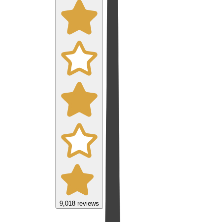
9,018
reviews