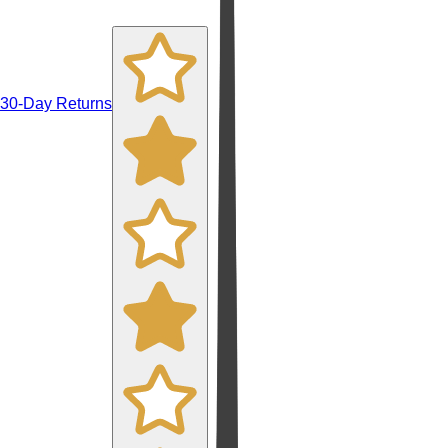
30-Day Returns