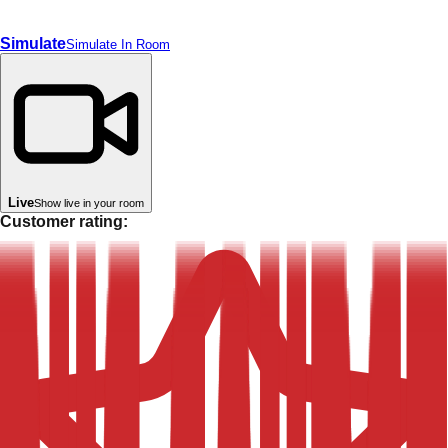
Simulate
Simulate In Room
Live
Show live in your room
Customer rating: