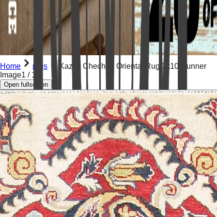
Home
rugs
Kazak Chechen Oriental Rug 3x10 Runner
Image
1
/
12
Open fullscreen