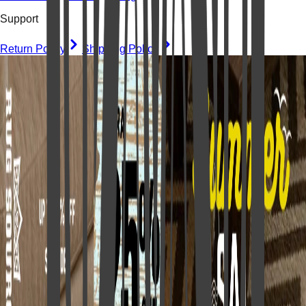
Support
Return Policy
Shipping Policy