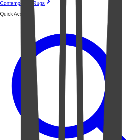
Contemporary Rugs
Quick Access