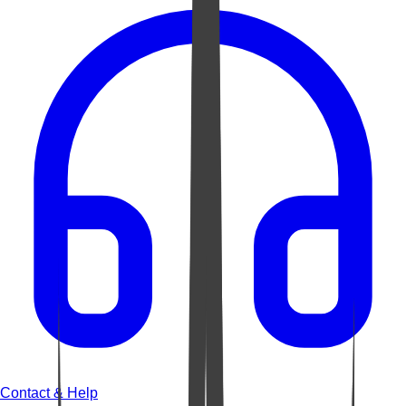
Contact & Help