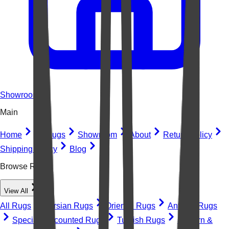
Showroom
Main
Home
All Rugs
Showroom
About
Return Policy
Shipping Policy
Blog
Browse Rugs
View All
All Rugs
Persian Rugs
Oriental Rugs
Antique Rugs
Special Discounted Rugs
Turkish Rugs
Modern &