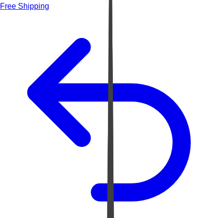
Free Shipping