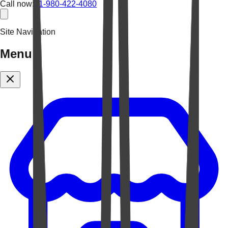
Call now:
+1-980-422-4080
Site Navigation
Menu