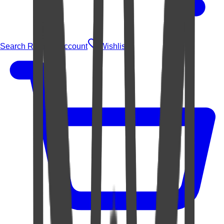
Search Rugs
Account
Wishlist