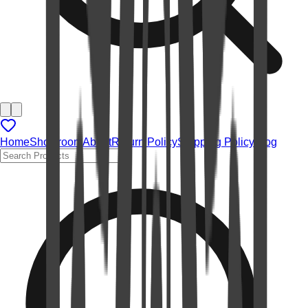
Home
Showroom
About
Return Policy
Shipping Policy
Blog