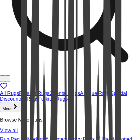
All Rugs
Persian Rugs
Oriental Rugs
Antique Rugs
Special
Discounted Rugs
Turkish Rugs
More
Browse More Rugs
View all
Rug Pad
Modern & Contemporary Rugs
Hand-knotted