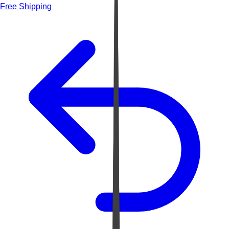
Free Shipping