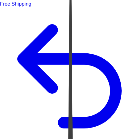
Free Shipping