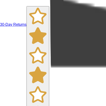
30-Day Returns