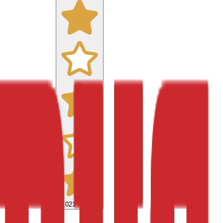
9,021
reviews