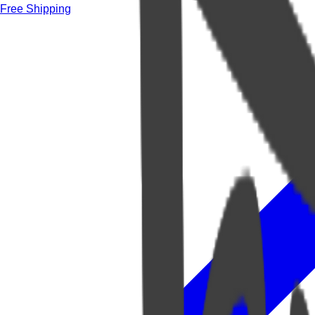
Free Shipping