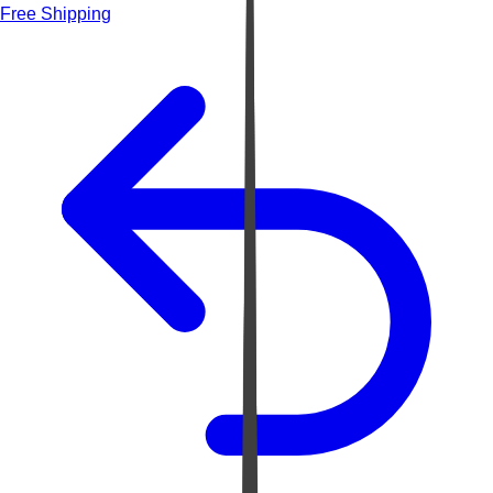
Free Shipping