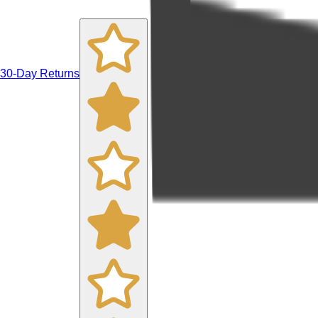
30-Day Returns