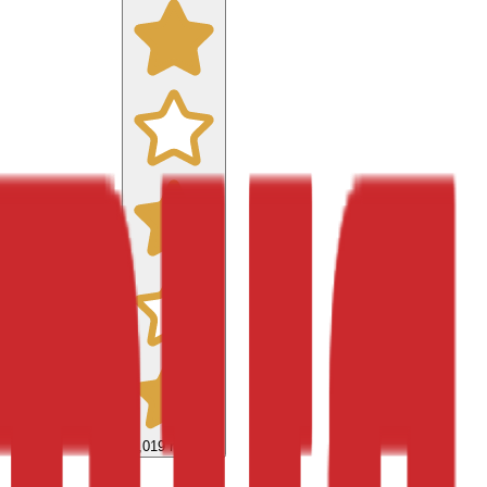
9,019
reviews