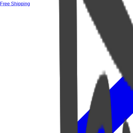
Free Shipping