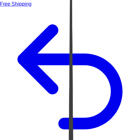
Free Shipping